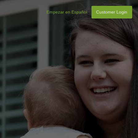
Empezar en Español
Customer Login