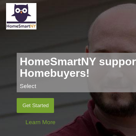
HomeSmartNY support
Homebuyers!
Select
Get Started
Learn More