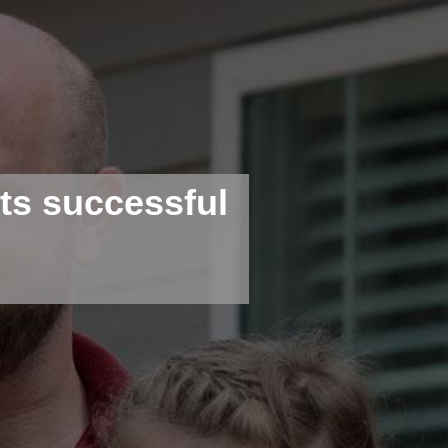
s successful